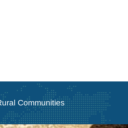
 Rural Communities