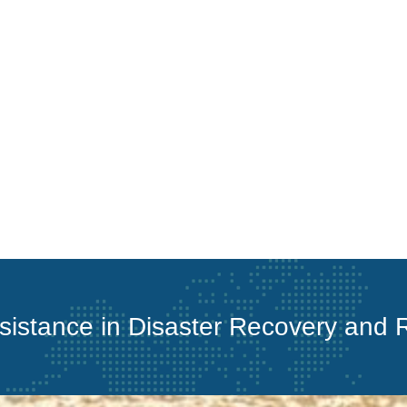
ssistance in Disaster Recovery and