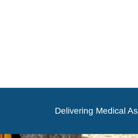
Delivering Medical A