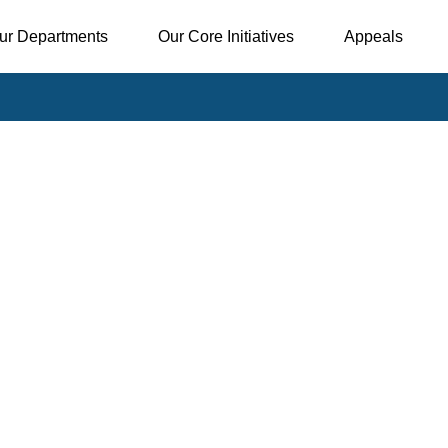
ur Departments
Our Core Initiatives
Appeals