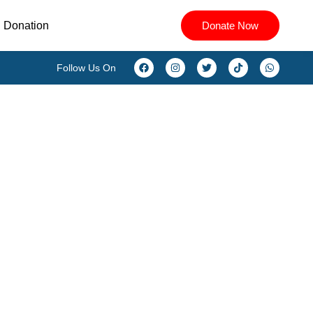
Donation
Donate Now
Follow Us On