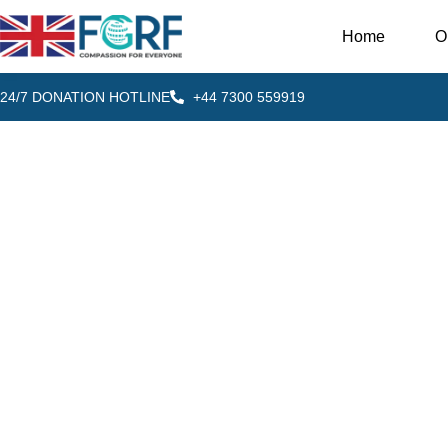
Home
O
24/7 DONATION HOTLINE
+44 7300 559919