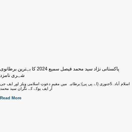
پاکستانی نژاد سید محمد فیصل سمیع 2024 کا بہترین برطانوی
شہری نامزد
اسلام آباد۔5جنوری (اے پی پی):برطانیہ میں مقیم دعوتِ اسلامی ویلز اور ایف جی
آر ایف یوکے کے نگران سید محمد
Read More