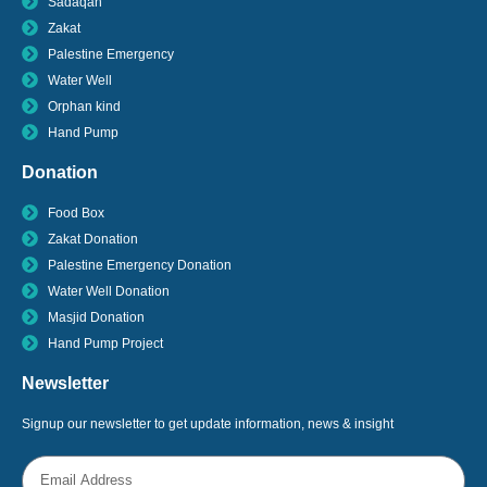
Sadaqah
Zakat
Palestine Emergency
Water Well
Orphan kind
Hand Pump
Donation
Food Box
Zakat Donation
Palestine Emergency Donation
Water Well Donation
Masjid Donation
Hand Pump Project
Newsletter
Signup our newsletter to get update information, news & insight