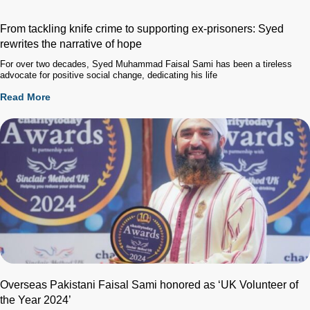
From tackling knife crime to supporting ex-prisoners: Syed
rewrites the narrative of hope
For over two decades, Syed Muhammad Faisal Sami has been a tireless
advocate for positive social change, dedicating his life
Read More
Overseas Pakistani Faisal Sami honored as ‘UK Volunteer of
the Year 2024’