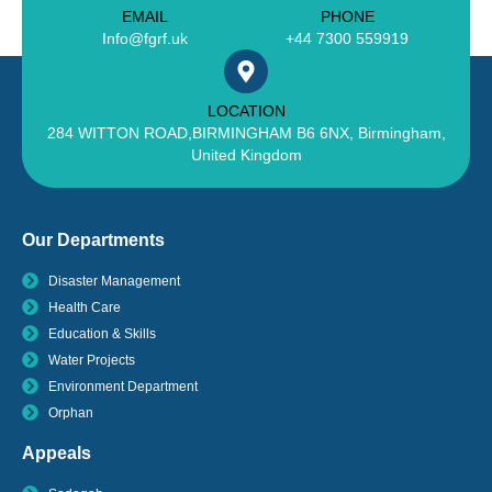
EMAIL
PHONE
Info@fgrf.uk
+44 7300 559919
LOCATION
284 WITTON ROAD,BIRMINGHAM B6 6NX, Birmingham,
United Kingdom
Our Departments
Disaster Management
Health Care
Education & Skills
Water Projects
Environment Department
Orphan
Appeals