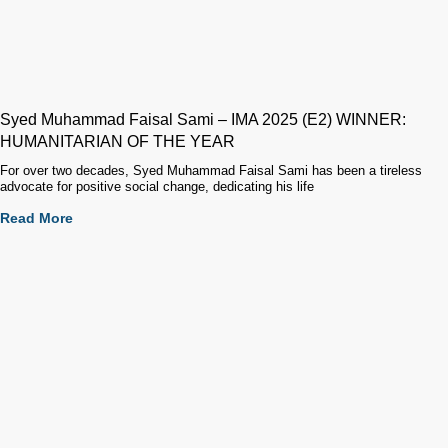
Syed Muhammad Faisal Sami – IMA 2025 (E2) WINNER:
HUMANITARIAN OF THE YEAR
For over two decades, Syed Muhammad Faisal Sami has been a tireless
advocate for positive social change, dedicating his life
Read More