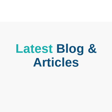
Latest
Blog &
Articles