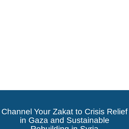
Channel Your Zakat to Crisis Relief
in Gaza and Sustainable
Rebuilding in Syria