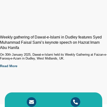
Weekly gathering of Dawat-e-Islami in Dudley features Syed
Muhammad Faisal Sami’s keynote speech on Hazrat Imam
Abu Hanifa
On 30th January 2025, Dawat-e-Islami held its Weekly Gathering at Faizan-e-
Farooq-e-Azam in Dudley, West Midlands, UK.
Read More