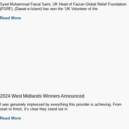
Syed Muhammad Faisal Sami, UK Head of Faizan Global Relief Foundation
(FGRF), (Dawat-e-Islami) has won the ‘UK Volunteer of the
Read More
2024 West Midlands Winners Announced
I was genuinely impressed by everything this provider is achieving. From
start to finish, it’s clear they stand out in
Read More