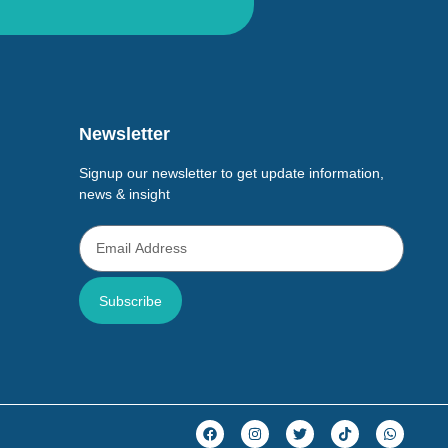
Newsletter
Signup our newsletter to get update information,
news & insight
Subscribe