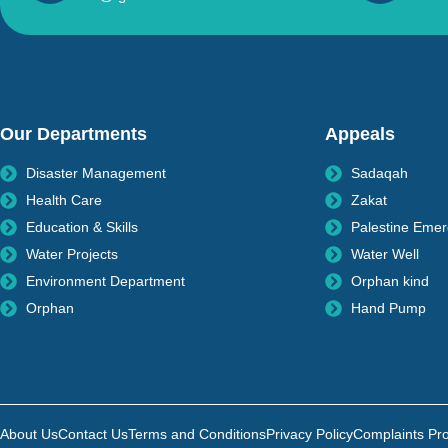
Our Departments
Appeals
Disaster Management
Sadaqah
Health Care
Zakat
Education & Skills
Palestine Eme
Water Projects
Water Well
Environment Department
Orphan kind
Orphan
Hand Pump
About Us
Contact Us
Terms and Conditions
Privacy Policy
Complaints Pr