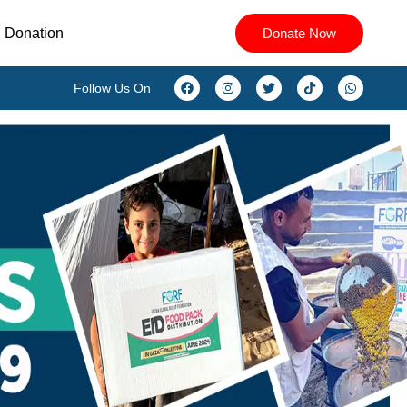
Donation
Donate Now
Follow Us On