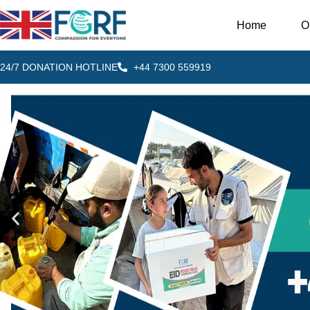
Home
O
24/7 DONATION HOTLINE
+44 7300 559919