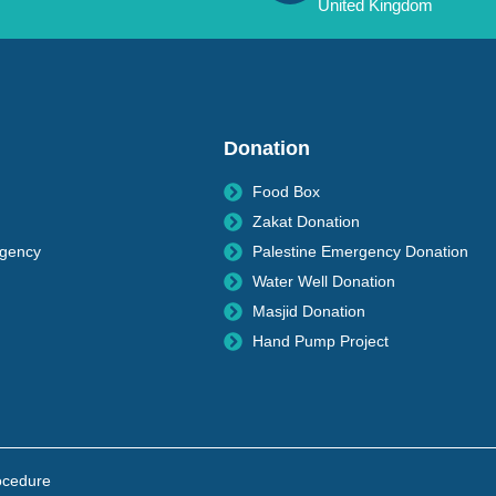
United Kingdom
Donation
Food Box
Zakat Donation
rgency
Palestine Emergency Donation
Water Well Donation
Masjid Donation
Hand Pump Project
ocedure