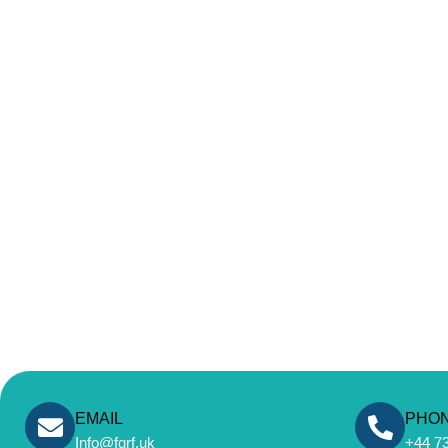
EMAIL
PHO
Info@fgrf.uk
+44 7