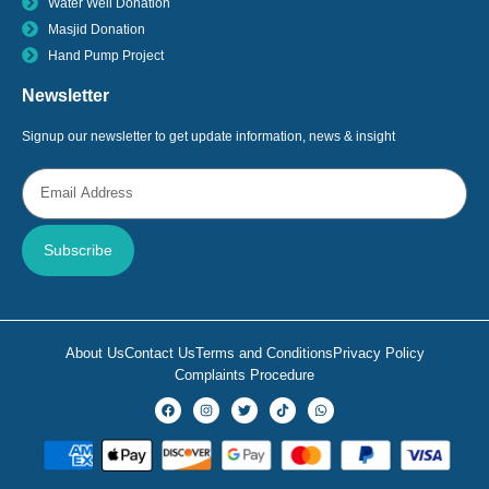
Water Well Donation
Masjid Donation
Hand Pump Project
Newsletter
Signup our newsletter to get update information, news & insight
Subscribe
About Us
Contact Us
Terms and Conditions
Privacy Policy
Complaints Procedure