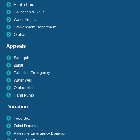
Health Care
Education & Skills
Water Projects
Environment Department
Orphan
Appeals
Sadaqah
Zakat
Palestine Emergency
Water Well
Orphan kind
Hand Pump
Donation
Food Box
Zakat Donation
Palestine Emergency Donation