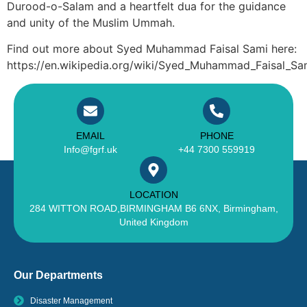
Durood-o-Salam and a heartfelt dua for the guidance
and unity of the Muslim Ummah.
Find out more about Syed Muhammad Faisal Sami here:
https://en.wikipedia.org/wiki/Syed_Muhammad_Faisal_Sa
EMAIL
PHONE
Info@fgrf.uk
+44 7300 559919
LOCATION
284 WITTON ROAD,BIRMINGHAM B6 6NX, Birmingham,
United Kingdom
Our Departments
Disaster Management