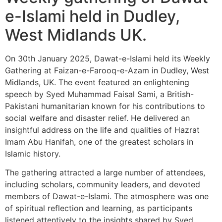
e-Islami held in Dudley,
West Midlands UK.
On 30th January 2025, Dawat-e-Islami held its Weekly
Gathering at Faizan-e-Farooq-e-Azam in Dudley, West
Midlands, UK. The event featured an enlightening
speech by Syed Muhammad Faisal Sami, a British-
Pakistani humanitarian known for his contributions to
social welfare and disaster relief. He delivered an
insightful address on the life and qualities of Hazrat
Imam Abu Hanifah, one of the greatest scholars in
Islamic history.
The gathering attracted a large number of attendees,
including scholars, community leaders, and devoted
members of Dawat-e-Islami. The atmosphere was one
of spiritual reflection and learning, as participants
listened attentively to the insights shared by Syed