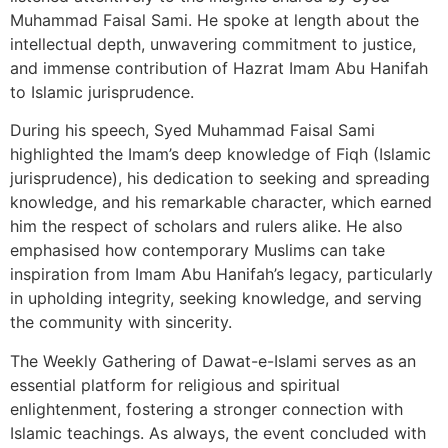
Muhammad Faisal Sami. He spoke at length about the
intellectual depth, unwavering commitment to justice,
and immense contribution of Hazrat Imam Abu Hanifah
to Islamic jurisprudence.
During his speech, Syed Muhammad Faisal Sami
highlighted the Imam’s deep knowledge of Fiqh (Islamic
jurisprudence), his dedication to seeking and spreading
knowledge, and his remarkable character, which earned
him the respect of scholars and rulers alike. He also
emphasised how contemporary Muslims can take
inspiration from Imam Abu Hanifah’s legacy, particularly
in upholding integrity, seeking knowledge, and serving
the community with sincerity.
The Weekly Gathering of Dawat-e-Islami serves as an
essential platform for religious and spiritual
enlightenment, fostering a stronger connection with
Islamic teachings. As always, the event concluded with