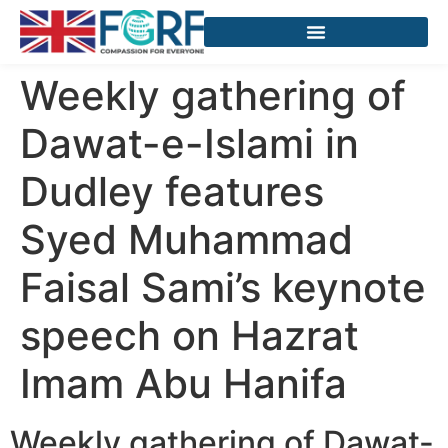
Weekly gathering of
Dawat-e-Islami in
Dudley features
Syed Muhammad
Faisal Sami’s keynote
speech on Hazrat
Imam Abu Hanifa
Weekly gathering of Dawat-