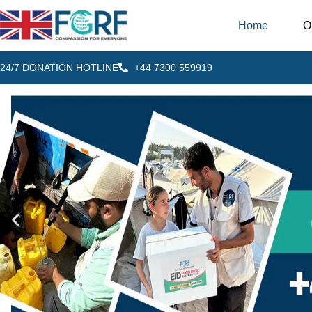
Home
O
24/7 DONATION HOTLINE
+44 7300 559919