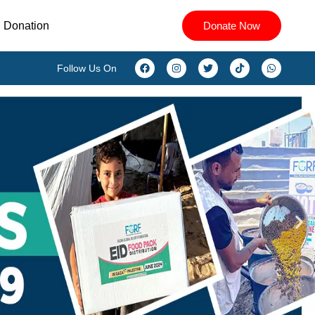
Donation
Donate Now
Follow Us On