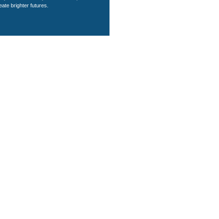
eate brighter futures.