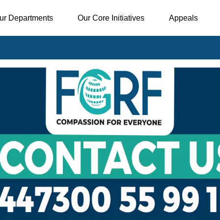
ur Departments
Our Core Initiatives
Appeals