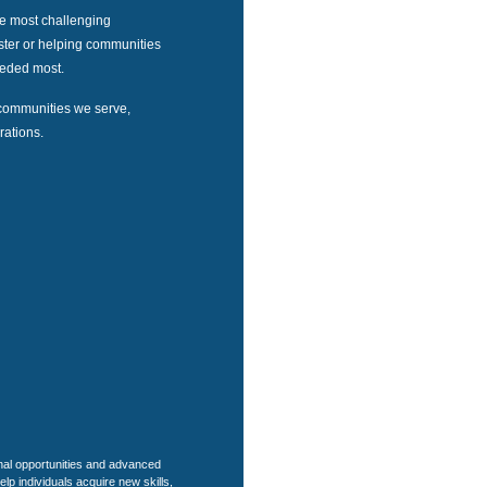
he most challenging
aster or helping communities
needed most.
communities we serve,
rations.
nal opportunities and advanced
help individuals acquire new skills,