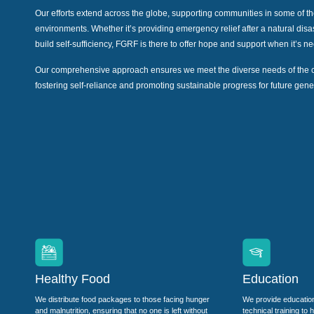
Our efforts extend across the globe, supporting communities in some of t
environments. Whether it’s providing emergency relief after a natural dis
build self-sufficiency, FGRF is there to offer hope and support when it’s 
Our comprehensive approach ensures we meet the diverse needs of the 
fostering self-reliance and promoting sustainable progress for future gene
Healthy Food
Education
We distribute food packages to those facing hunger
We provide educatio
and malnutrition, ensuring that no one is left without
technical training to 